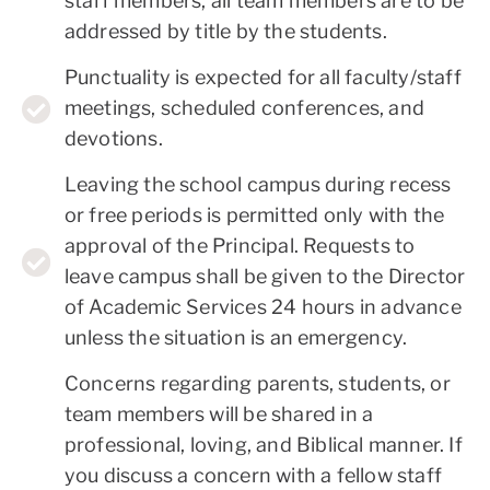
staff members, all team members are to be
addressed by title by the students.
Punctuality is expected for all faculty/staff
meetings, scheduled conferences, and
devotions.
Leaving the school campus during recess
or free periods is permitted only with the
approval of the Principal. Requests to
leave campus shall be given to the Director
of Academic Services 24 hours in advance
unless the situation is an emergency.
Concerns regarding parents, students, or
team members will be shared in a
professional, loving, and Biblical manner. If
you discuss a concern with a fellow staff