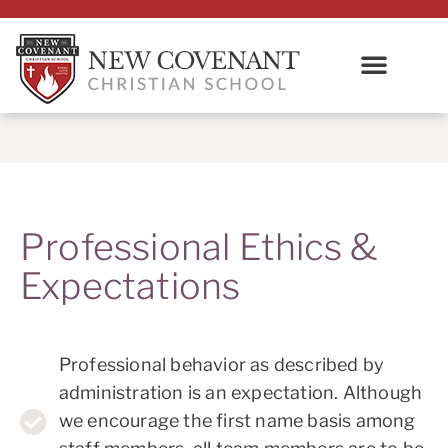
Professional Ethics &
Expectations
Professional behavior as described by
administration is an expectation. Although
we encourage the first name basis among