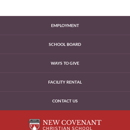
EMPLOYMENT
SCHOOL BOARD
WAYS TO GIVE
FACILITY RENTAL
CONTACT US