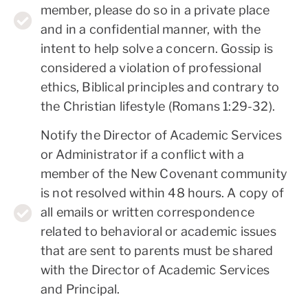
member, please do so in a private place
and in a confidential manner, with the
intent to help solve a concern. Gossip is
considered a violation of professional
ethics, Biblical principles and contrary to
the Christian lifestyle (Romans 1:29-32).
Notify the Director of Academic Services
or Administrator if a conflict with a
member of the New Covenant community
is not resolved within 48 hours. A copy of
all emails or written correspondence
related to behavioral or academic issues
that are sent to parents must be shared
with the Director of Academic Services
and Principal.