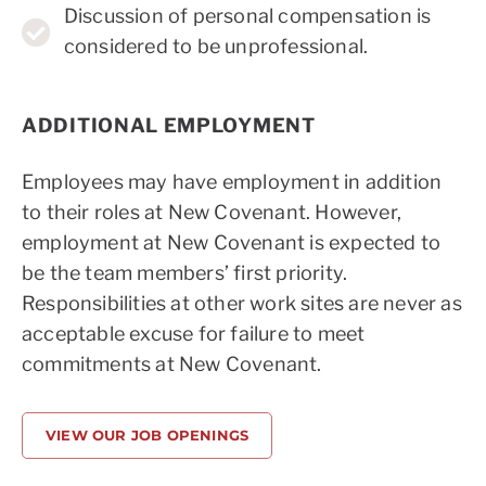
Discussion of personal compensation is
considered to be unprofessional.
ADDITIONAL EMPLOYMENT
Employees may have employment in addition
to their roles at New Covenant. However,
employment at New Covenant is expected to
be the team members’ first priority.
Responsibilities at other work sites are never as
acceptable excuse for failure to meet
commitments at New Covenant.
VIEW OUR JOB OPENINGS