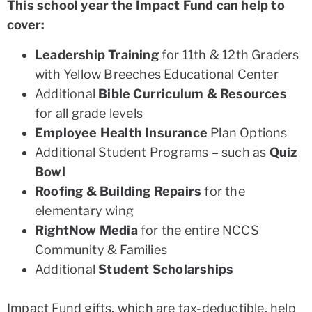
This school year the Impact Fund can help to
cover:
Leadership Training
for 11th & 12th Graders
with Yellow Breeches Educational Center
Additional
Bible Curriculum & Resources
for all grade levels
Employee Health Insurance
Plan Options
Additional Student Programs – such as
Quiz
Bowl
Roofing & Building Repairs
for the
elementary wing
RightNow Media
for the entire NCCS
Community & Families
Additional
Student Scholarships
Impact Fund gifts, which are tax-deductible, help