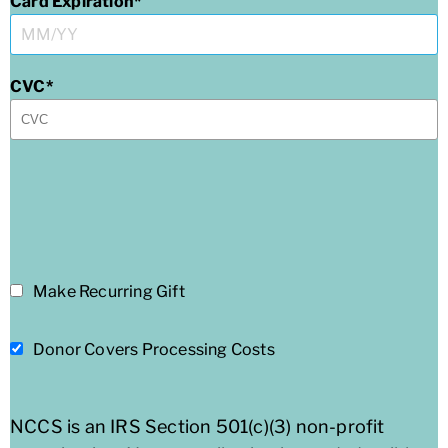
Card Expiration
CVC
Make Recurring Gift
Donor Covers Processing Costs
NCCS is an IRS Section 501(c)(3) non-profit