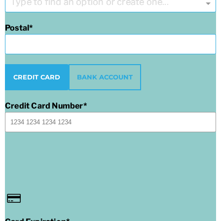
Type to find an option or create one...
Postal
CREDIT CARD
BANK ACCOUNT
Credit Card Number