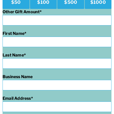
$
50
$
100
$
500
$
1000
Other Gift Amount
First Name
Last Name
Business Name
Email Address