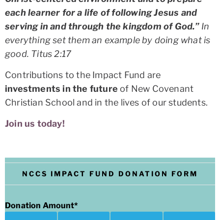
each learner for a life of following Jesus and
serving in and through the kingdom of God.”
In
everything set them an example by doing what is
good.
Titus 2:17
Contributions to the Impact Fund are
investments in the future
of New Covenant
Christian School and in the lives of our students.
Join us today!
NCCS IMPACT FUND DONATION FORM
Donation Amount