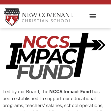
Led by our Board, the
NCCS Impact Fund
has
been established to support our educational
programs, teachers’ salaries, school operations,