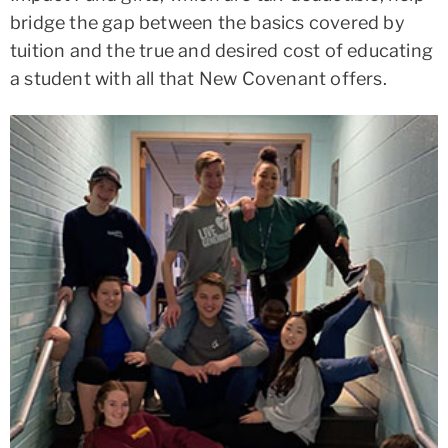
bridge the gap between the basics covered by
tuition and the true and desired cost of educating
a student with all that New Covenant offers.