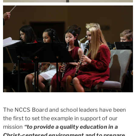
The NCCS Board and school leaders have been
the first to set the example in support of our
mission
“to provide a quality education in a
Christ-centered environment and to prepare