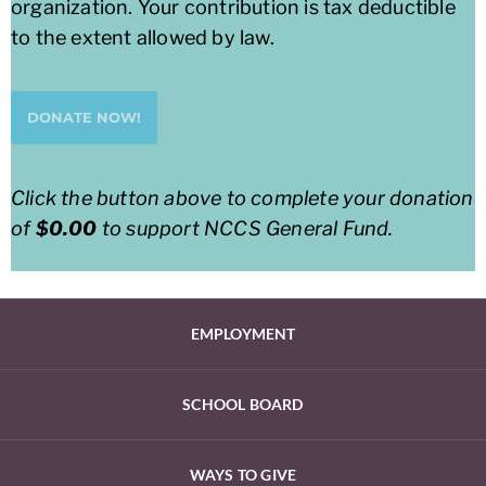
organization. Your contribution is tax deductible
to the extent allowed by law.
DONATE NOW!
Click the button above to complete your donation
of
$0.00
to support
NCCS General Fund
.
EMPLOYMENT
SCHOOL BOARD
WAYS TO GIVE