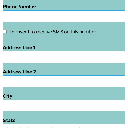
Phone Number
I consent to receive SMS on this number.
Address Line 1
Address Line 2
City
State