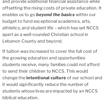
and provide additional financial assistance while
offsetting the rising costs of private education. It
enables us to go
beyond the basics
within our
budget to fund exceptional academics, arts,
athletics, and student life – which has set NCCS
apart as a well-rounded Christian school in
Lebanon County and beyond.
If tuition was increased to cover the full cost of
the growing education and opportunities
students receive, many families could not afford
to send their children to NCCS. This would
change the
intentional culture
of our school and
it would significantly reduce the number of
students whose lives are impacted by an NCCS
biblical education.