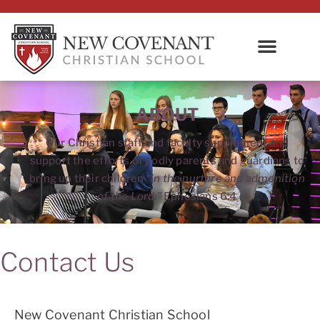
ABOUT
Our Christian staff and faculty supplement and
support the efforts of godly parents and guardians to
bring up their children “
in the nurture and admonition
of the Lord.”
Ephesians 6:4
Contact Us
New Covenant Christian School