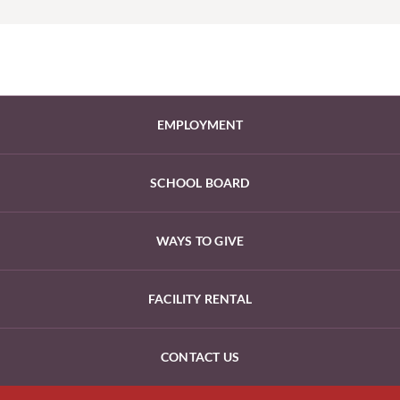
EMPLOYMENT
SCHOOL BOARD
WAYS TO GIVE
FACILITY RENTAL
CONTACT US