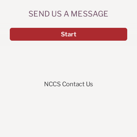
SEND US A MESSAGE