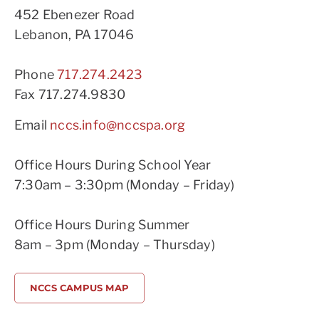
452 Ebenezer Road
Lebanon, PA 17046
Phone
717.274.2423
Fax 717.274.9830
Email
nccs.info@nccspa.org
Office Hours During School Year
7:30am – 3:30pm (Monday – Friday)
Office Hours During Summer
8am – 3pm (Monday – Thursday)
NCCS CAMPUS MAP