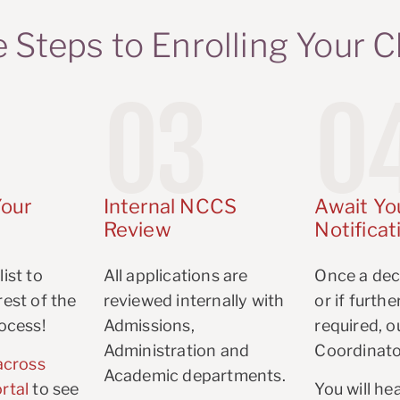
 Steps to Enrolling Your C
03
0
our
Internal NCCS
Await Yo
Review
Notificat
ist to
All applications are
Once a dec
est of the
reviewed internally with
or if furth
ocess!
Admissions,
required, 
Administration and
Coordinato
across
Academic departments.
rtal
to see
You will he