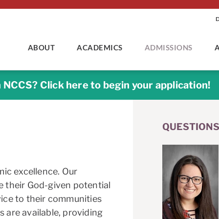
ABOUT
ACADEMICS
ADMISSIONS
n NCCS? Click here to begin your application!
QUESTIONS
ic excellence. Our
e their God-given potential
vice to their communities
s are available, providing