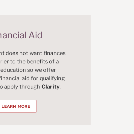
nancial Aid
t does not want finances
rier to the benefits of a
 education so we offer
nancial aid for qualifying
ho apply through
Clarity
.
LEARN MORE