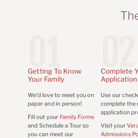
The
01
02
Getting To Know
Complete Y
Your Family
Application
We’d love to meet you on
Use our checkl
paper and in person!
complete the r
application pr
Fill out your
Family Forms
and Schedule a Tour so
Visit your
Ver
you can meet our
Admissions Po