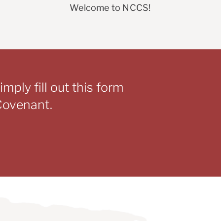
Welcome to NCCS!
mply fill out this form
 Covenant.