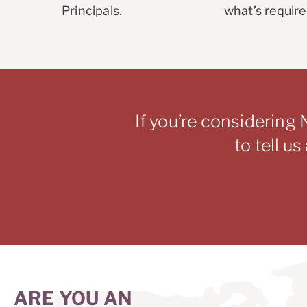
Principals.
what’s require
If you’re considering 
to tell u
ARE YOU AN