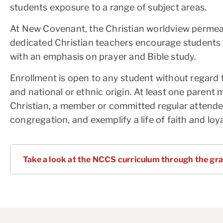
students exposure to a range of subject areas.
At New Covenant, the Christian worldview permeat
dedicated Christian teachers encourage students t
with an emphasis on prayer and Bible study.
Enrollment is open to any student without regard t
and national or ethnic origin. At least one parent 
Christian, a member or committed regular attender
congregation, and exemplify a life of faith and loy
Take a look at the NCCS curriculum through the gra