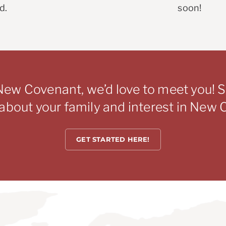
d.
soon!
New Covenant, we’d love to meet you! Si
s about your family and interest in New
GET STARTED HERE!