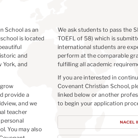
an School as an
We ask students to pass the SL
 school is located
TOEFL of 58) which is submitte
beautiful
international students are expe
istoric and
perform at the comparable gra
w York, and
fulfilling all academic requirem
If you are interested in conti
 grow
Covenant Christian School, pl
d provide a
linked below or another profes
ldview, and we
to begin your application proc
ual teacher
d personal
NACEL 
ol. You may also
w Covenant