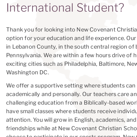
International Student?
Thank you for looking into New Covenant Christi
option for your education and life experience. Our
in Lebanon County, in the south central region of 
Pennsylvania. We are within a few hours drive of h
exciting cities such as Philadelphia, Baltimore, Ne
Washington DC.
We offer a supportive setting where students can
academically and personally. Our teachers care an
challenging education from a Biblically-based wor
have small classes where students receive individ
attention. You will grow in English, academics, an
friendships while at New Covenant Christian Scho
choose to participate in our sports program. Ne