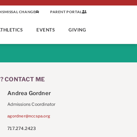
DISMISSAL CHANGE
PARENT PORTAL
ATHLETICS
EVENTS
GIVING
? CONTACT ME
Andrea Gordner
Admissions Coordinator
agordner@nccspa.org
717.274.2423