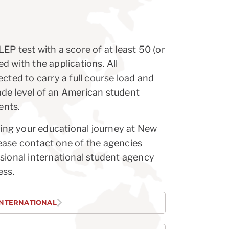
EP test with a score of at least 50 (or
d with the applications. All
cted to carry a full course load and
de level of an American student
ents.
nuing your educational journey at New
ease contact one of the agencies
sional international student agency
ess.
INTERNATIONAL