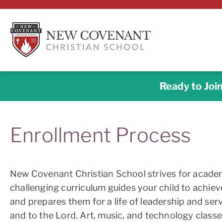
Ready to Joi
Enrollment Process
New Covenant Christian School strives for academ
challenging curriculum guides your child to achiev
and prepares them for a life of leadership and ser
and to the Lord. Art, music, and technology classe