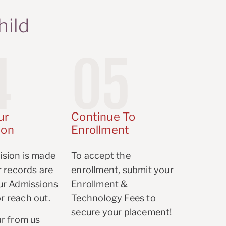
hild
4
05
ur
Continue To
ion
Enrollment
ision is made
To accept the
er records are
enrollment, submit your
our Admissions
Enrollment &
r reach out.
Technology Fees to
secure your placement!
ar from us