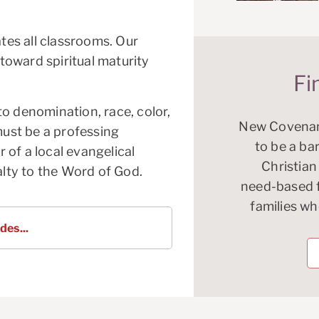
es all classrooms. Our
oward spiritual maturity
Fi
o denomination, race, color,
New Covenan
must be a professing
to be a bar
 of a local evangelical
Christian
alty to the Word of God.
need-based fi
families w
des...