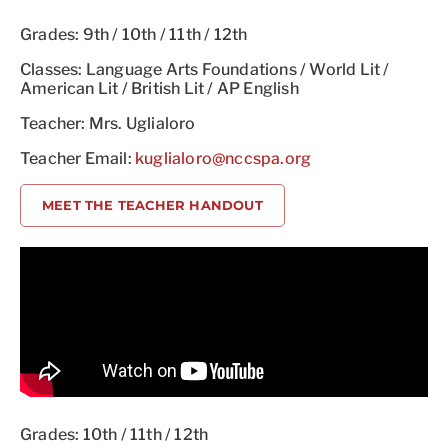
Grades: 9th / 10th / 11th / 12th
Classes: Language Arts Foundations / World Lit /
American Lit / British Lit / AP English
Teacher: Mrs. Uglialoro
Teacher Email:
kuglialoro@nccspa.org
MEET THE TEACHER HANDOUT
Grades: 10th / 11th / 12th