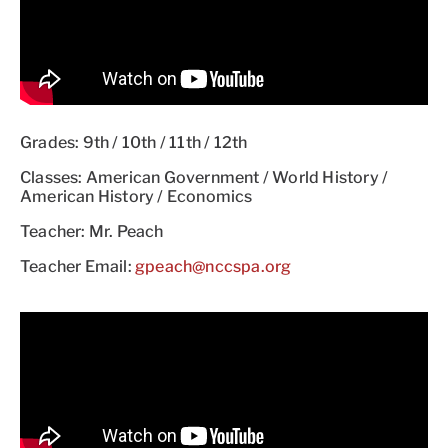
Grades: 9th / 10th / 11th / 12th
Classes: American Government / World History /
American History / Economics
Teacher: Mr. Peach
Teacher Email:
gpeach@nccspa.org