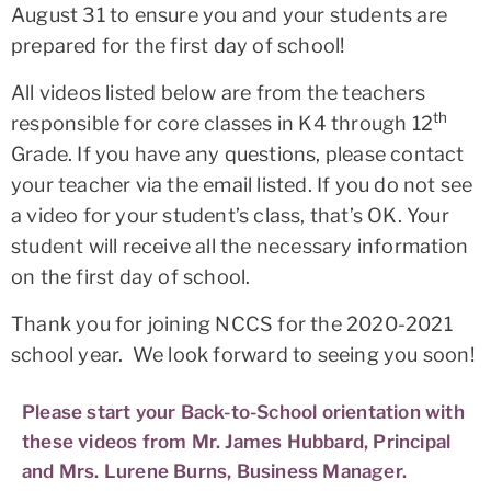
August 31 to ensure you and your students are
prepared for the first day of school!
All videos listed below are from the teachers
th
responsible for core classes in K4 through 12
Grade. If you have any questions, please contact
your teacher via the email listed. If you do not see
a video for your student’s class, that’s OK. Your
student will receive all the necessary information
on the first day of school.
Thank you for joining NCCS for the 2020-2021
school year. We look forward to seeing you soon!
Please start your Back-to-School orientation with
these videos from Mr. James Hubbard, Principal
and Mrs. Lurene Burns, Business Manager.