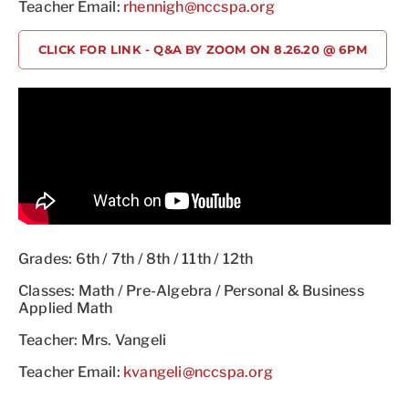
Teacher Email:
rhennigh@nccspa.org
CLICK FOR LINK - Q&A BY ZOOM ON 8.26.20 @ 6PM
Grades: 6th / 7th / 8th / 11th / 12th
Classes: Math / Pre-Algebra / Personal & Business
Applied Math
Teacher: Mrs. Vangeli
Teacher Email:
kvangeli@nccspa.org