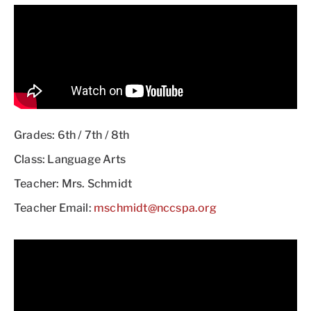
Grades: 6th / 7th / 8th
Class: Language Arts
Teacher: Mrs. Schmidt
Teacher Email:
mschmidt@nccspa.org