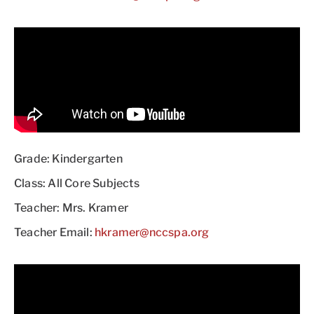
Grade: Kindergarten
Class: All Core Subjects
Teacher: Mrs. Kramer
Teacher Email:
hkramer@nccspa.org