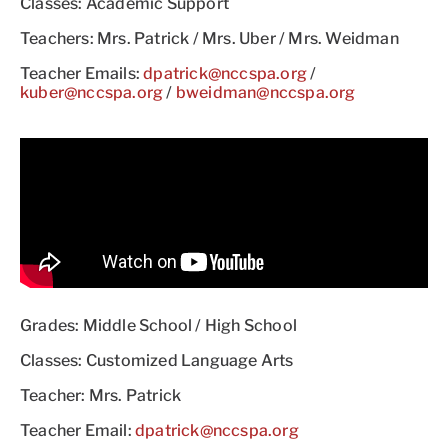
Classes: Academic Support
Teachers: Mrs. Patrick / Mrs. Uber / Mrs. Weidman
Teacher Emails:
dpatrick@nccspa.org
/
kuber@nccspa.org
/
bweidman@nccspa.org
Grades: Middle School / High School
Classes: Customized Language Arts
Teacher: Mrs. Patrick
Teacher Email:
dpatrick@nccspa.org