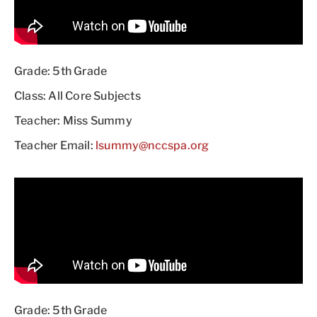
Grade: 5th Grade
Class: All Core Subjects
Teacher: Miss Summy
Teacher Email:
lsummy@nccspa.org
Grade: 5th Grade