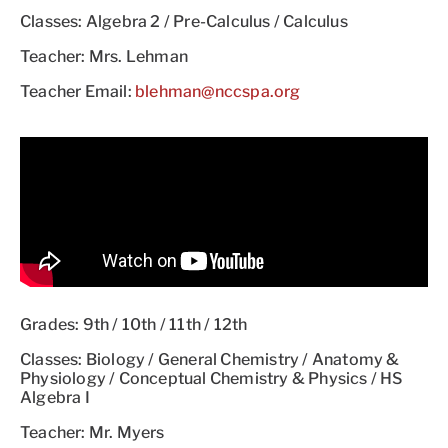
Classes: Algebra 2 / Pre-Calculus / Calculus
Teacher: Mrs. Lehman
Teacher Email:
blehman@nccspa.org
Grades: 9th / 10th / 11th / 12th
Classes: Biology / General Chemistry / Anatomy &
Physiology / Conceptual Chemistry & Physics / HS
Algebra I
Teacher: Mr. Myers