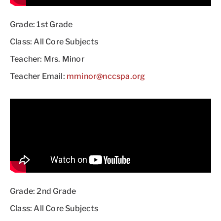
Grade: 1st Grade
Class: All Core Subjects
Teacher: Mrs. Minor
Teacher Email:
mminor@nccspa.org
Grade: 2nd Grade
Class: All Core Subjects