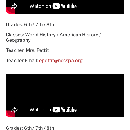
Grades: 6th / 7th / 8th
Classes: World History / American History /
Geography
Teacher: Mrs. Pettit
Teacher Email:
epettit@nccspa.org
Grades: 6th / 7th / 8th