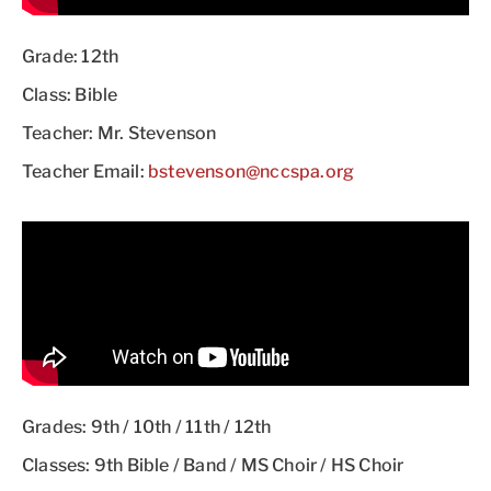
Grade: 12th
Class: Bible
Teacher: Mr. Stevenson
Teacher Email:
bstevenson@nccspa.org
Grades: 9th / 10th / 11th / 12th
Classes: 9th Bible / Band / MS Choir / HS Choir