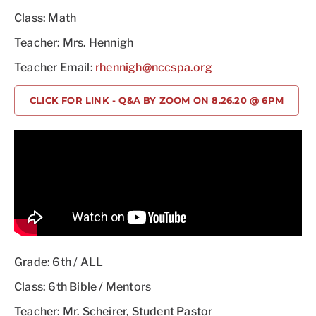
Class: Math
Teacher: Mrs. Hennigh
Teacher Email:
rhennigh@nccspa.org
CLICK FOR LINK - Q&A BY ZOOM ON 8.26.20 @ 6PM
Grade: 6th / ALL
Class: 6th Bible / Mentors
Teacher: Mr. Scheirer, Student Pastor