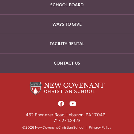
SCHOOL BOARD
WAYS TO GIVE
FACILITY RENTAL
CONTACT US
452 Ebenezer Road, Lebanon, PA 17046
717.274.2423
©2026 New Covenant Christian School |
Privacy Policy