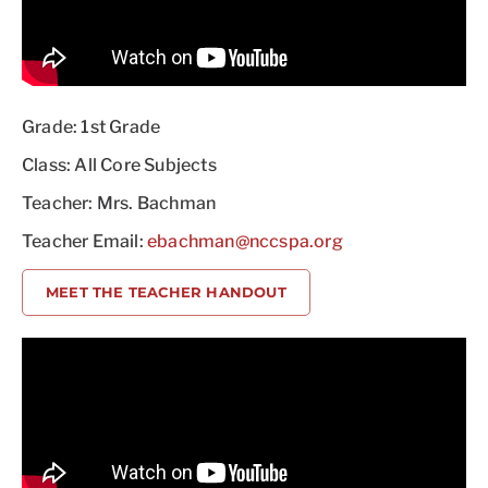
Grade: 1st Grade
Class: All Core Subjects
Teacher: Mrs. Bachman
Teacher Email:
ebachman@nccspa.org
MEET THE TEACHER HANDOUT