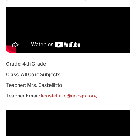
Grade: 4th Grade
Class: All Core Subjects
Teacher: Mrs. Castellitto
Teacher Email:
kcastellitto@nccspa.org