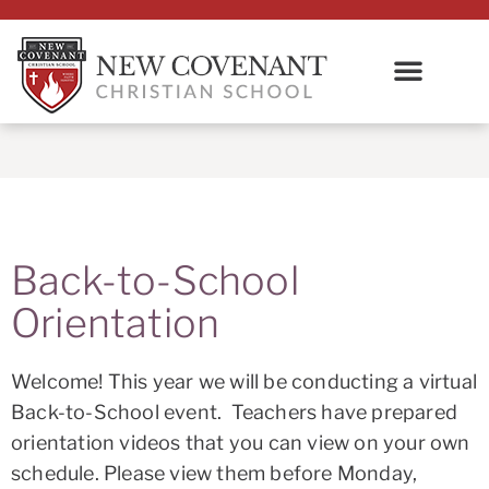
Back-to-School
Orientation
Welcome! This year we will be conducting a virtual
Back-to-School event. Teachers have prepared
orientation videos that you can view on your own
schedule. Please view them before Monday,