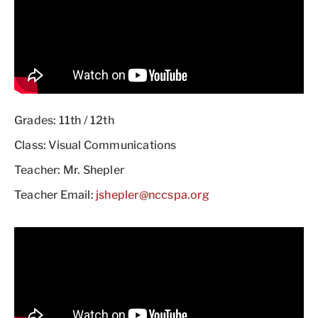
Grades: 11th / 12th
Class: Visual Communications
Teacher: Mr. Shepler
Teacher Email:
jshepler@nccspa.org