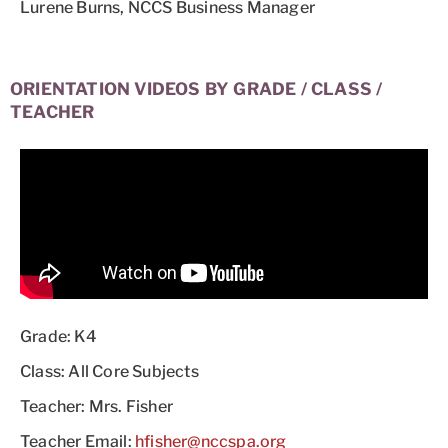
Lurene Burns, NCCS Business Manager
ORIENTATION VIDEOS BY GRADE / CLASS /
TEACHER
Grade: K4
Class: All Core Subjects
Teacher: Mrs. Fisher
Teacher Email:
hfisher@nccspa.org