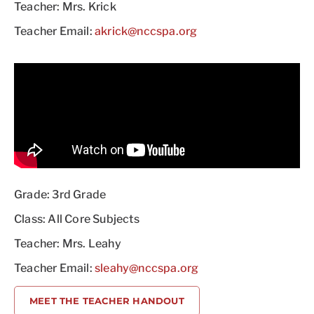
Teacher: Mrs. Krick
Teacher Email:
akrick@nccspa.org
Grade: 3rd Grade
Class: All Core Subjects
Teacher: Mrs. Leahy
Teacher Email:
sleahy@nccspa.org
MEET THE TEACHER HANDOUT