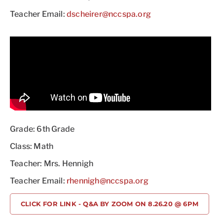
Teacher Email:
dscheirer@nccspa.org
Grade: 6th Grade
Class: Math
Teacher: Mrs. Hennigh
Teacher Email:
rhennigh@nccspa.org
CLICK FOR LINK - Q&A BY ZOOM ON 8.26.20 @ 6PM