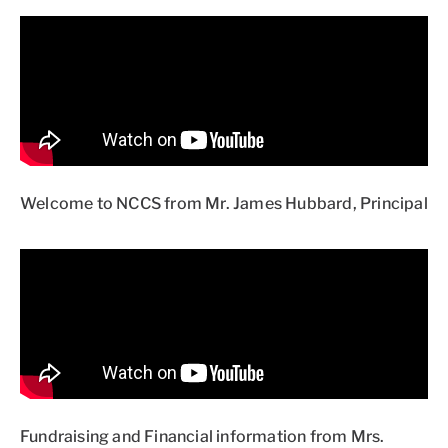
Welcome to NCCS from Mr. James Hubbard, Principal
Fundraising and Financial information from Mrs.