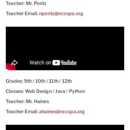
Teacher: Mr. Pontz
Teacher Email:
npontz@nccspa.org
Grades: 9th / 10th / 11th / 12th
Classes: Web Design / Java / Python
Teacher: Mr. Haines
Teacher Email:
ahaines@nccspa.org