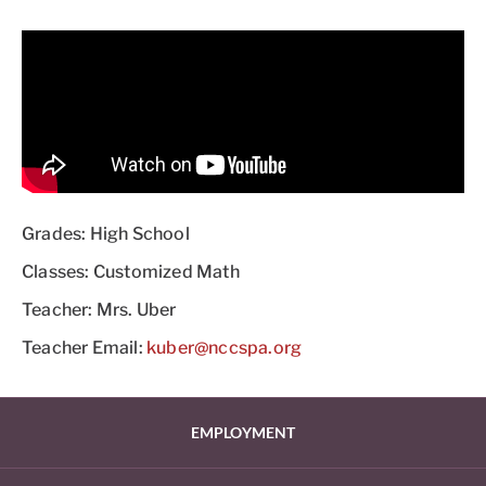
Grades: High School
Classes: Customized Math
Teacher: Mrs. Uber
Teacher Email:
kuber@nccspa.org
EMPLOYMENT