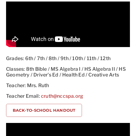
Grades: 6th / 7th / 8th / 9th / 10th / 11th / 12th
Classes: 8th Bible / MS Algebra I / HS Algebra II / HS
Geometry / Driver’s Ed / Health Ed / Creative Arts
Teacher: Mrs. Ruth
Teacher Email:
cruth@nccspa.org
BACK-TO-SCHOOL HANDOUT