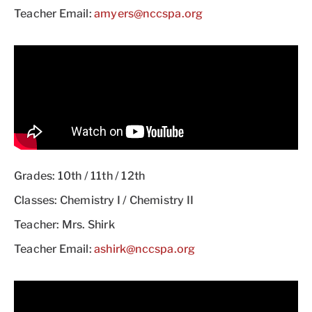
Teacher Email:
amyers@nccspa.org
Grades: 10th / 11th / 12th
Classes: Chemistry I / Chemistry II
Teacher: Mrs. Shirk
Teacher Email:
ashirk@nccspa.org