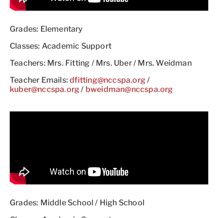
Grades: Elementary
Classes: Academic Support
Teachers: Mrs. Fitting / Mrs. Uber / Mrs. Weidman
Teacher Emails:
dfitting@nccspa.org
/
kuber@nccspa.org
/
bweidman@nccspa.org
Grades: Middle School / High School