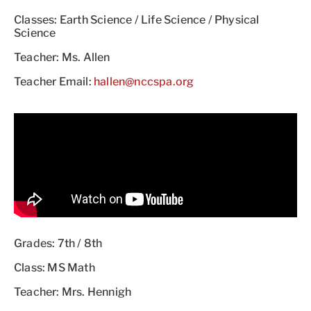
Classes: Earth Science / Life Science / Physical
Science
Teacher: Ms. Allen
Teacher Email:
hallen@nccspa.org
Grades: 7th / 8th
Class: MS Math
Teacher: Mrs. Hennigh