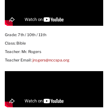
Grade: 7th / 10th / 11th
Class: Bible
Teacher: Mr. Rogers
Teacher Email:
jrogers@nccspa.org