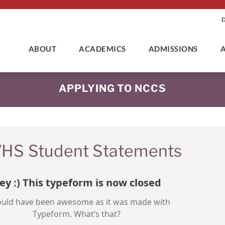
ABOUT
ACADEMICS
ADMISSIONS
APPLYING TO NCCS
HS Student Statements