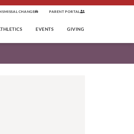
DISMISSAL CHANGE
PARENT PORTAL
ATHLETICS
EVENTS
GIVING