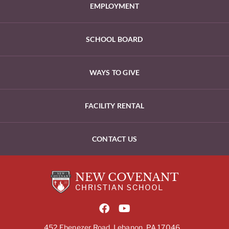
EMPLOYMENT
SCHOOL BOARD
WAYS TO GIVE
FACILITY RENTAL
CONTACT US
452 Ebenezer Road, Lebanon, PA 17046