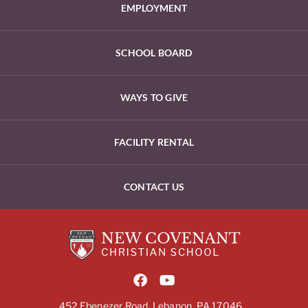
EMPLOYMENT
SCHOOL BOARD
WAYS TO GIVE
FACILITY RENTAL
CONTACT US
452 Ebenezer Road, Lebanon, PA 17046