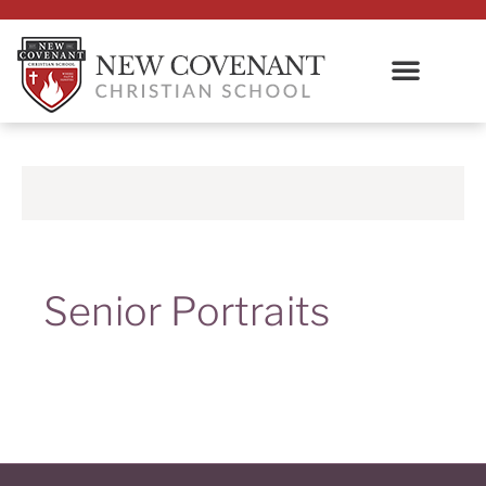
Senior Portraits