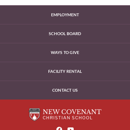
EMPLOYMENT
SCHOOL BOARD
WAYS TO GIVE
FACILITY RENTAL
CONTACT US