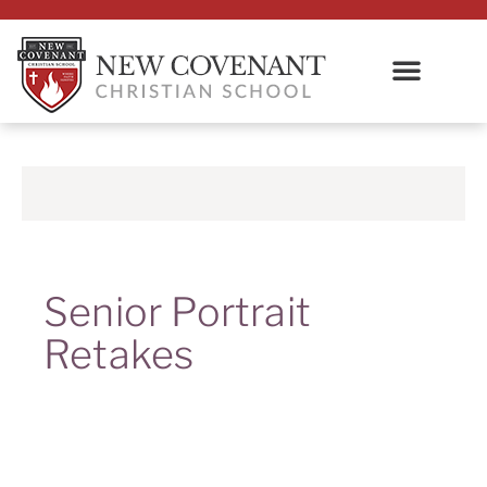
Senior Portrait
Retakes