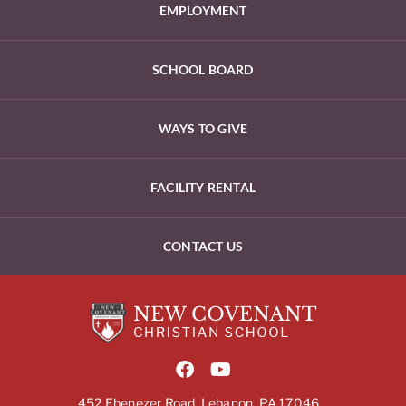
EMPLOYMENT
SCHOOL BOARD
WAYS TO GIVE
FACILITY RENTAL
CONTACT US
452 Ebenezer Road, Lebanon, PA 17046