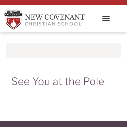
See You at the Pole