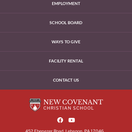
EMPLOYMENT
SCHOOL BOARD
WAYS TO GIVE
FACILITY RENTAL
CONTACT US
452 Ebenezer Road, Lebanon, PA 17046