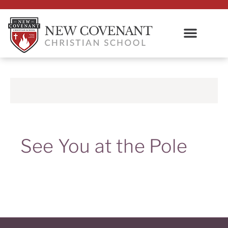
See You at the Pole