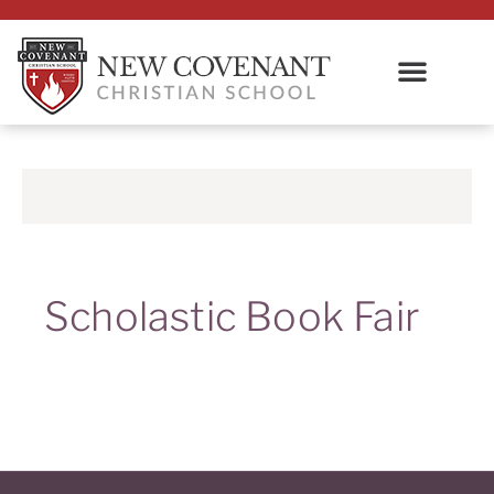
Scholastic Book Fair