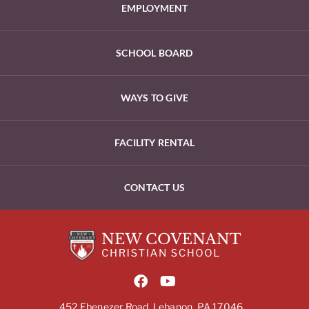
EMPLOYMENT
SCHOOL BOARD
WAYS TO GIVE
FACILITY RENTAL
CONTACT US
452 Ebenezer Road, Lebanon, PA 17046