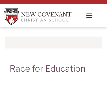
Race for Education