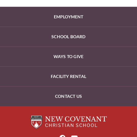
EMPLOYMENT
SCHOOL BOARD
WAYS TO GIVE
FACILITY RENTAL
CONTACT US