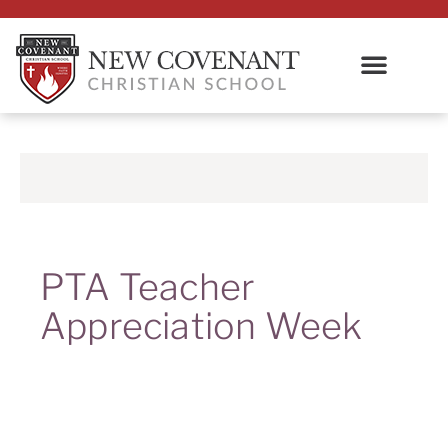
PTA Teacher
Appreciation Week