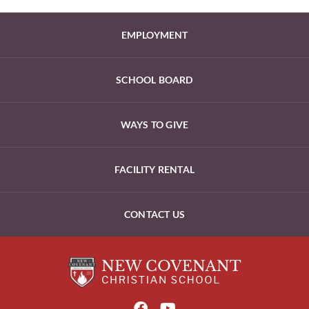
EMPLOYMENT
SCHOOL BOARD
WAYS TO GIVE
FACILITY RENTAL
CONTACT US