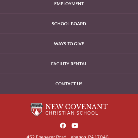
EMPLOYMENT
SCHOOL BOARD
WAYS TO GIVE
FACILITY RENTAL
CONTACT US
452 Ebenezer Road, Lebanon, PA 17046