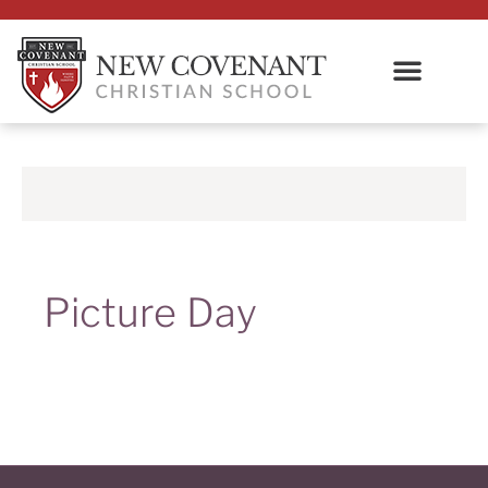
Picture Day