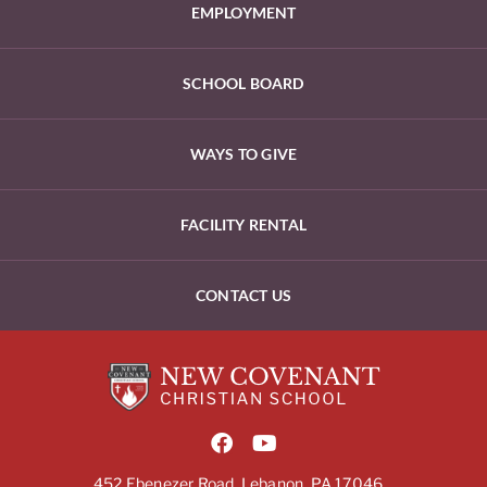
EMPLOYMENT
SCHOOL BOARD
WAYS TO GIVE
FACILITY RENTAL
CONTACT US
452 Ebenezer Road, Lebanon, PA 17046