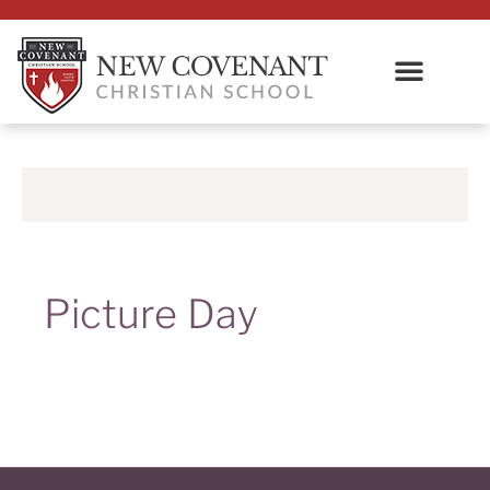
Picture Day