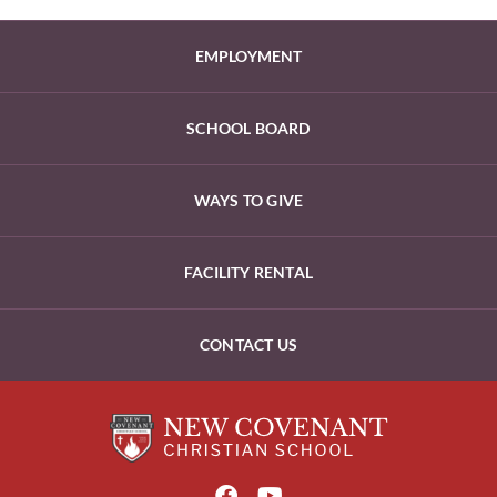
EMPLOYMENT
SCHOOL BOARD
WAYS TO GIVE
FACILITY RENTAL
CONTACT US