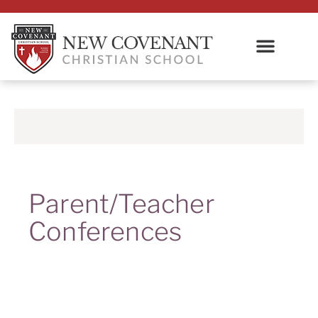
Parent/Teacher
Conferences