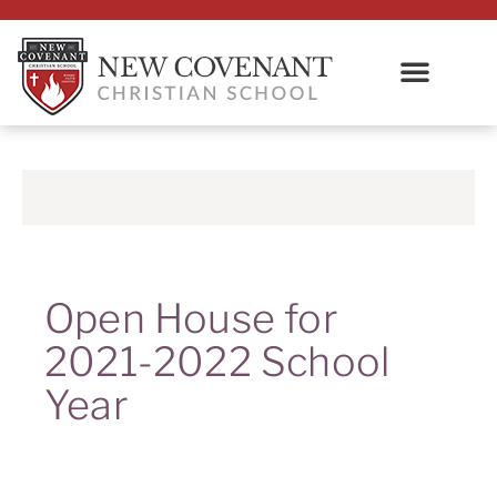
Open House for
2021-2022 School
Year