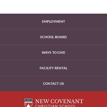
EMPLOYMENT
SCHOOL BOARD
WAYS TO GIVE
FACILITY RENTAL
CONTACT US