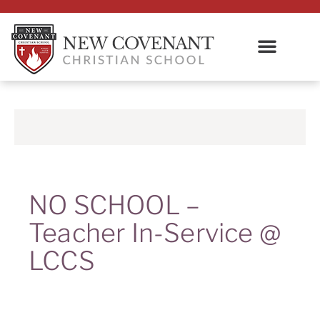
NO SCHOOL –
Teacher In-Service @
LCCS