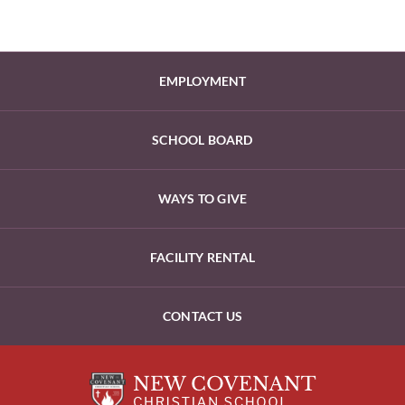
EMPLOYMENT
SCHOOL BOARD
WAYS TO GIVE
FACILITY RENTAL
CONTACT US