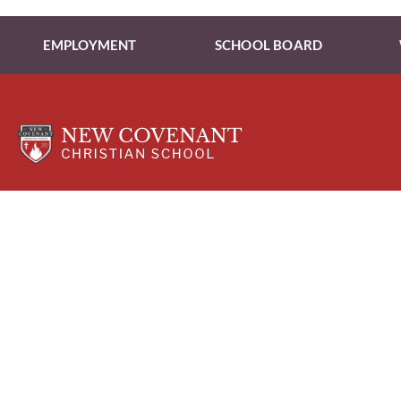
EMPLOYMENT
SCHOOL BOARD