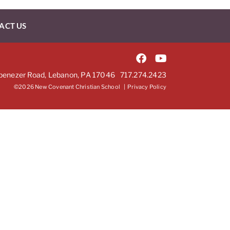
ACT US
benezer Road, Lebanon, PA 17046
717.274.2423
©2026 New Covenant Christian School |
Privacy Policy