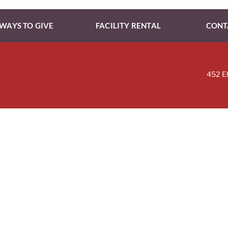
WAYS TO GIVE
FACILITY RENTAL
CONT
452 E