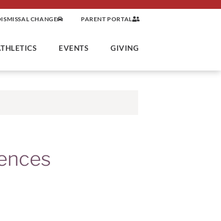
DISMISSAL CHANGE
PARENT PORTAL
ATHLETICS
EVENTS
GIVING
ences