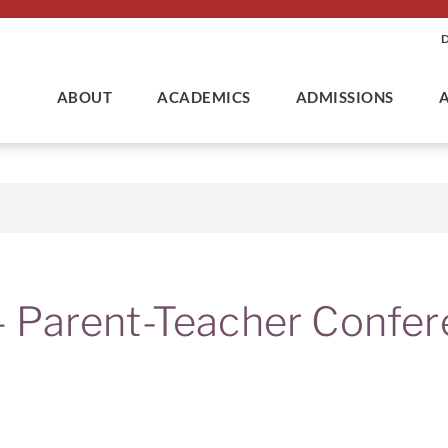
ABOUT
ACADEMICS
ADMISSIONS
Parent-Teacher Confer