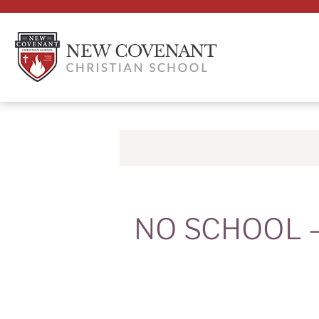
NO SCHOOL – 