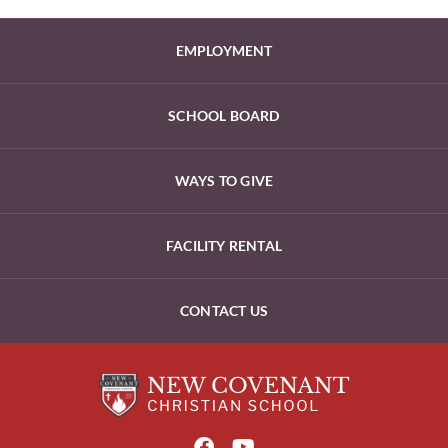
EMPLOYMENT
SCHOOL BOARD
WAYS TO GIVE
FACILITY RENTAL
CONTACT US