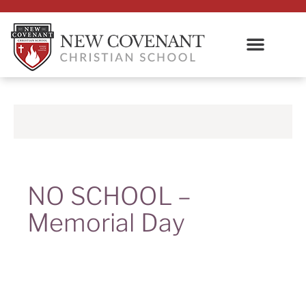
NO SCHOOL –
Memorial Day