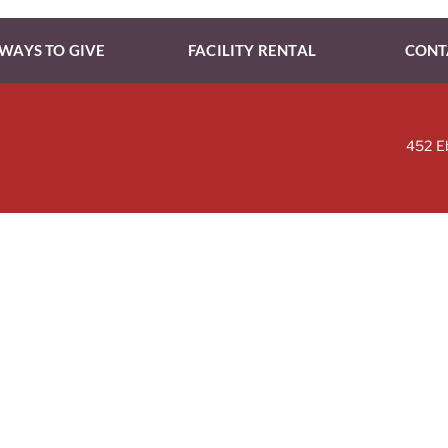
WAYS TO GIVE
FACILITY RENTAL
CONT
452 E