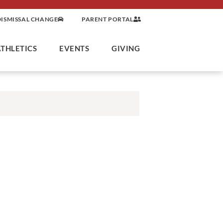
DISMISSAL CHANGE
PARENT PORTAL
ATHLETICS
EVENTS
GIVING