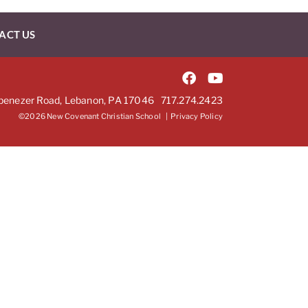
ACT US
benezer Road, Lebanon, PA 17046
717.274.2423
©2026 New Covenant Christian School |
Privacy Policy