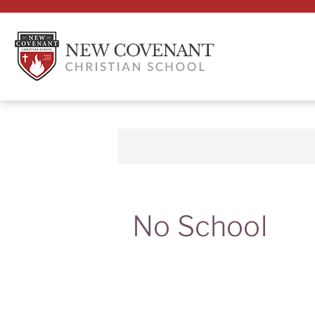
No School