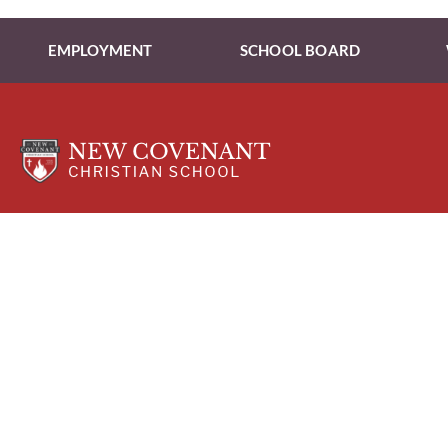
EMPLOYMENT
SCHOOL BOARD