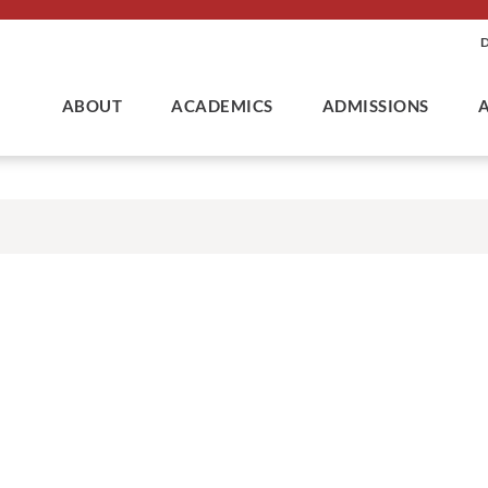
ABOUT
ACADEMICS
ADMISSIONS