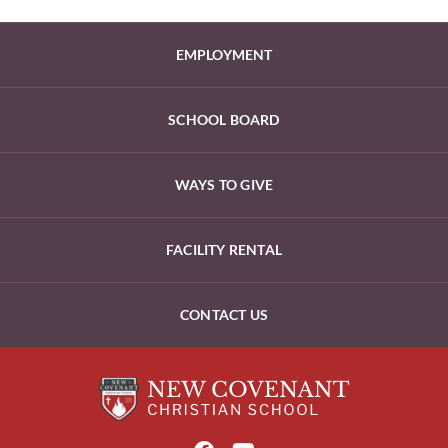
EMPLOYMENT
SCHOOL BOARD
WAYS TO GIVE
FACILITY RENTAL
CONTACT US