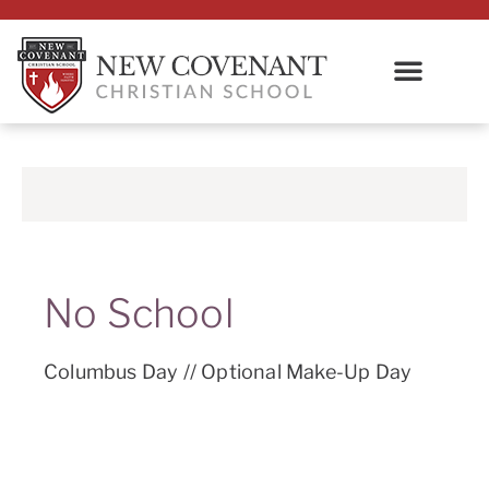
No School
Columbus Day // Optional Make-Up Day