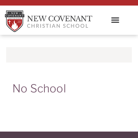
No School