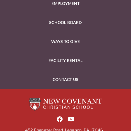
EMPLOYMENT
SCHOOL BOARD
WAYS TO GIVE
FACILITY RENTAL
CONTACT US
452 Ebenezer Road, Lebanon, PA 17046