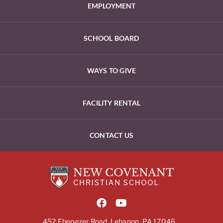
EMPLOYMENT
SCHOOL BOARD
WAYS TO GIVE
FACILITY RENTAL
CONTACT US
452 Ebenezer Road, Lebanon, PA 17046