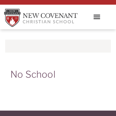
No School