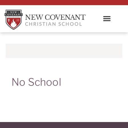
No School