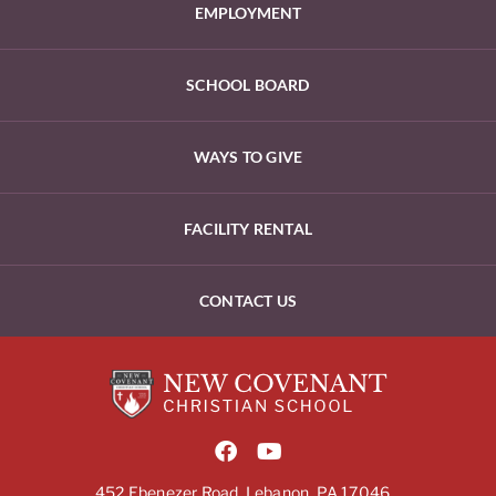
EMPLOYMENT
SCHOOL BOARD
WAYS TO GIVE
FACILITY RENTAL
CONTACT US
452 Ebenezer Road, Lebanon, PA 17046