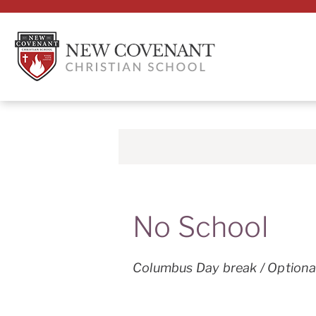
No School
Columbus Day break / Optiona