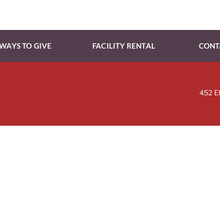
WAYS TO GIVE
FACILITY RENTAL
CONT
452 E