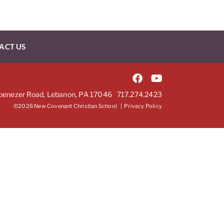
ACT US
benezer Road, Lebanon, PA 17046
717.274.2423
©2026 New Covenant Christian School |
Privacy Policy