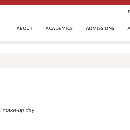
ABOUT
ACADEMICS
ADMISSIONS
l make-up day