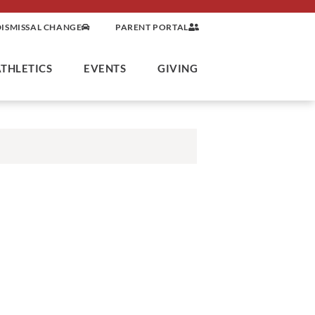
DISMISSAL CHANGE
PARENT PORTAL
ATHLETICS
EVENTS
GIVING