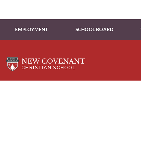
EMPLOYMENT
SCHOOL BOARD