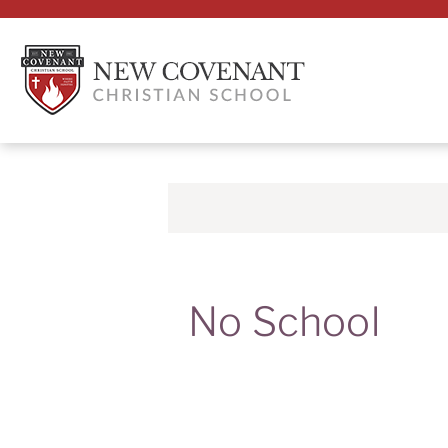
No School