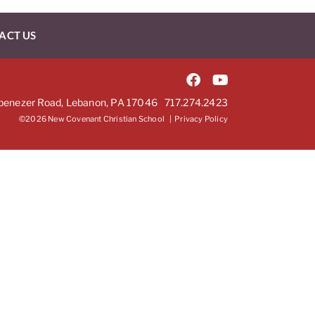
ACT US
benezer Road, Lebanon, PA 17046
717.274.2423
©2026 New Covenant Christian School |
Privacy Policy