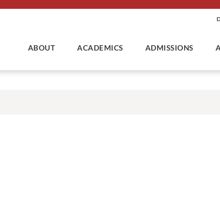
ABOUT
ACADEMICS
ADMISSIONS