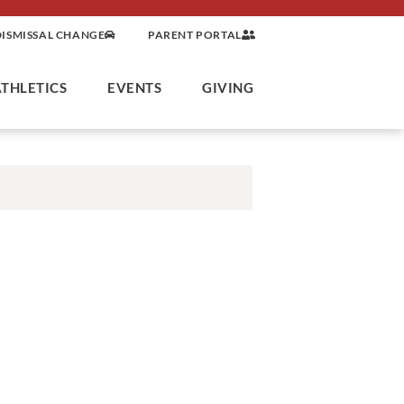
DISMISSAL CHANGE
PARENT PORTAL
ATHLETICS
EVENTS
GIVING