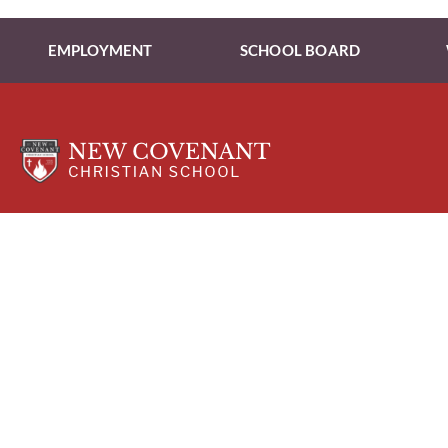
EMPLOYMENT
SCHOOL BOARD