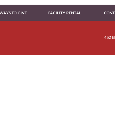
WAYS TO GIVE
FACILITY RENTAL
CONT
452 E