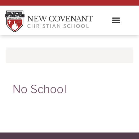
No School