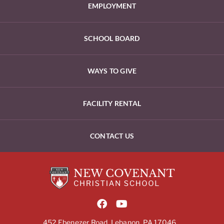
EMPLOYMENT
SCHOOL BOARD
WAYS TO GIVE
FACILITY RENTAL
CONTACT US
452 Ebenezer Road, Lebanon, PA 17046