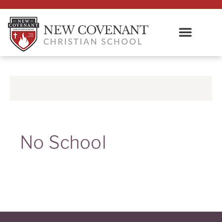
No School