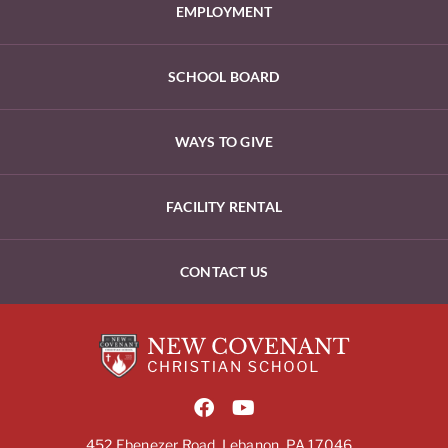
EMPLOYMENT
SCHOOL BOARD
WAYS TO GIVE
FACILITY RENTAL
CONTACT US
452 Ebenezer Road, Lebanon, PA 17046