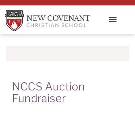
NCCS Auction
Fundraiser