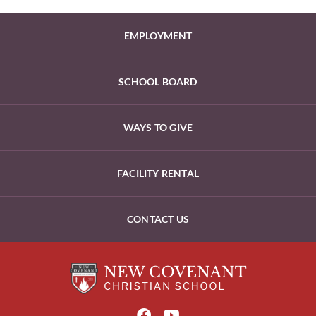
EMPLOYMENT
SCHOOL BOARD
WAYS TO GIVE
FACILITY RENTAL
CONTACT US