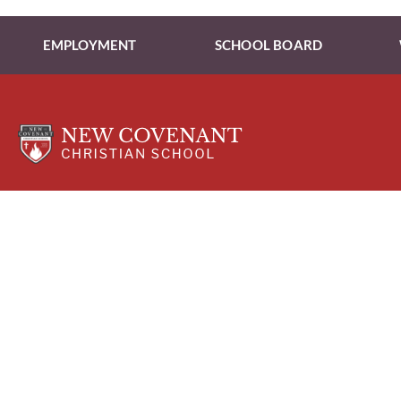
EMPLOYMENT
SCHOOL BOARD