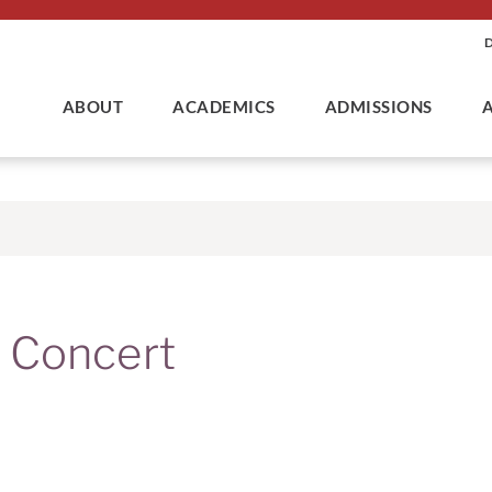
ABOUT
ACADEMICS
ADMISSIONS
 Concert