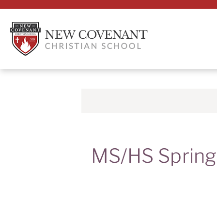
MS/HS Spring