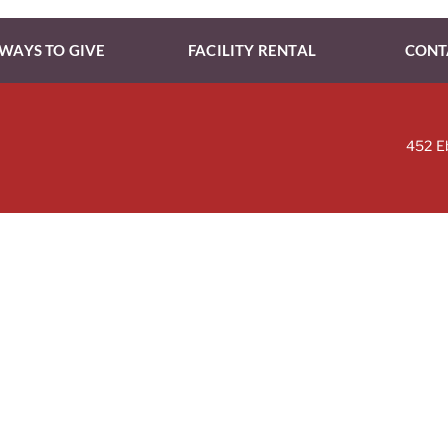
WAYS TO GIVE
FACILITY RENTAL
CONT
452 E