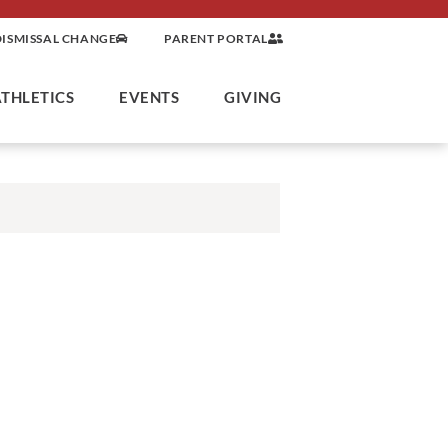
DISMISSAL CHANGE
PARENT PORTAL
ATHLETICS
EVENTS
GIVING