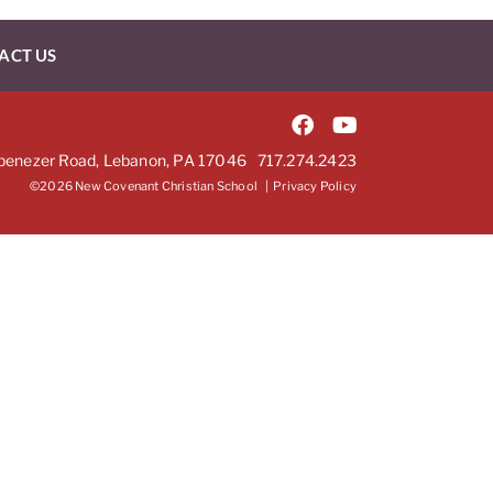
ACT US
benezer Road, Lebanon, PA 17046
717.274.2423
©2026 New Covenant Christian School |
Privacy Policy