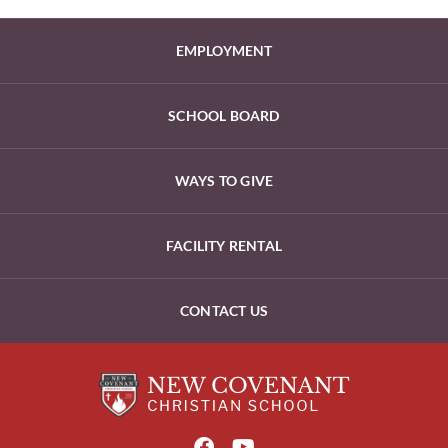
EMPLOYMENT
SCHOOL BOARD
WAYS TO GIVE
FACILITY RENTAL
CONTACT US