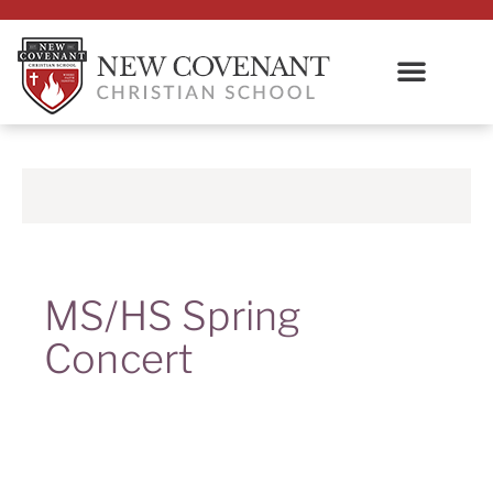
MS/HS Spring
Concert