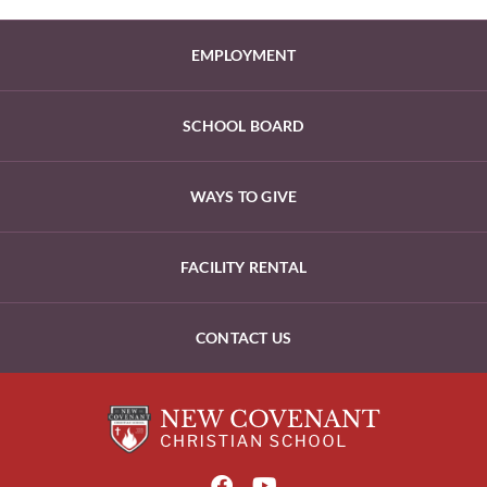
EMPLOYMENT
SCHOOL BOARD
WAYS TO GIVE
FACILITY RENTAL
CONTACT US