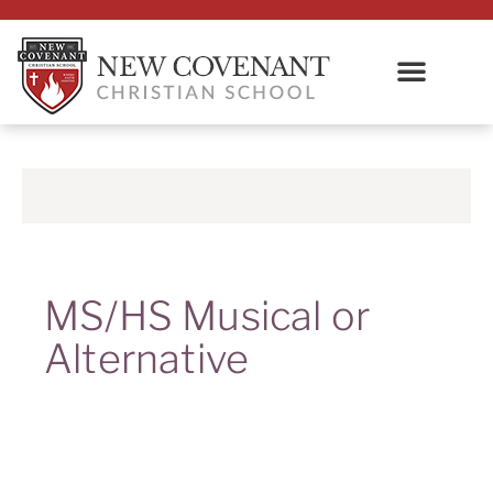
MS/HS Musical or
Alternative