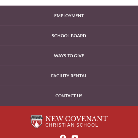
EMPLOYMENT
SCHOOL BOARD
WAYS TO GIVE
FACILITY RENTAL
CONTACT US