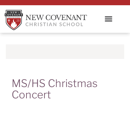
MS/HS Christmas
Concert