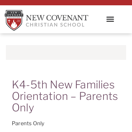
K4-5th New Families
Orientation – Parents
Only
Parents Only