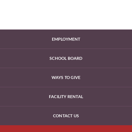
EMPLOYMENT
SCHOOL BOARD
WAYS TO GIVE
FACILITY RENTAL
CONTACT US