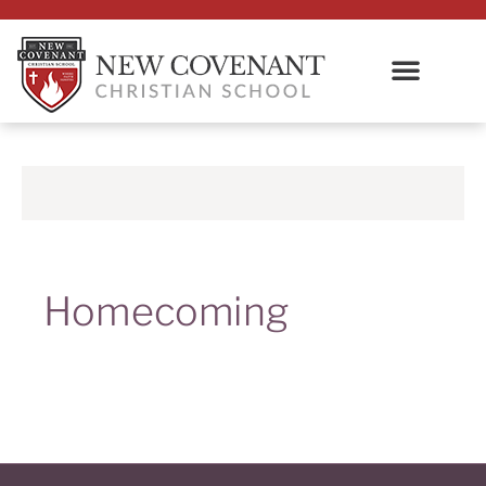
Homecoming