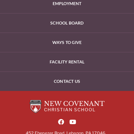
EMPLOYMENT
SCHOOL BOARD
WAYS TO GIVE
FACILITY RENTAL
CONTACT US
452 Ebenezer Road, Lebanon, PA 17046