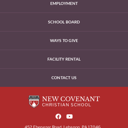
EMPLOYMENT
SCHOOL BOARD
WAYS TO GIVE
FACILITY RENTAL
CONTACT US
452 Ebenezer Road, Lebanon, PA 17046