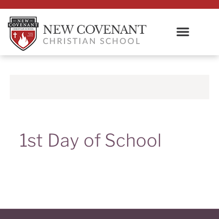
1st Day of School