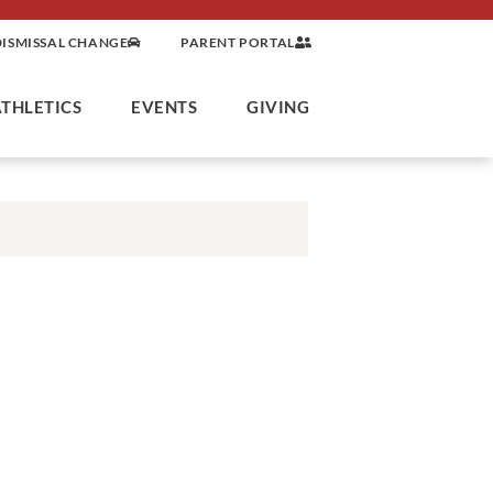
DISMISSAL CHANGE
PARENT PORTAL
ATHLETICS
EVENTS
GIVING