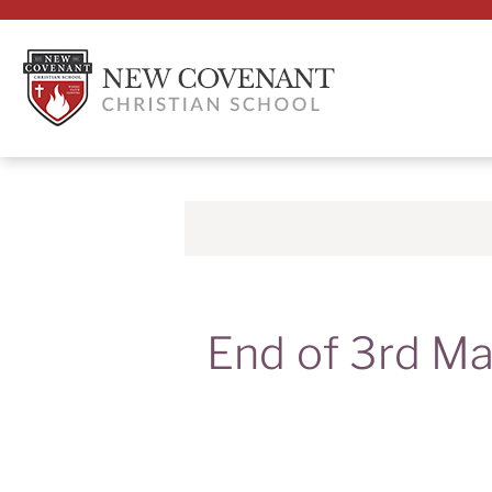
End of 3rd Ma