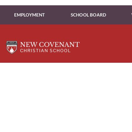
EMPLOYMENT
SCHOOL BOARD