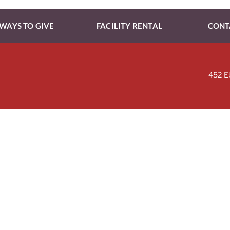
WAYS TO GIVE
FACILITY RENTAL
CONT
452 E