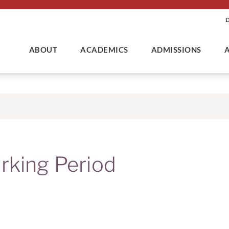
ABOUT
ACADEMICS
ADMISSIONS
rking Period