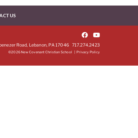
ACT US
benezer Road, Lebanon, PA 17046
717.274.2423
©2026 New Covenant Christian School |
Privacy Policy