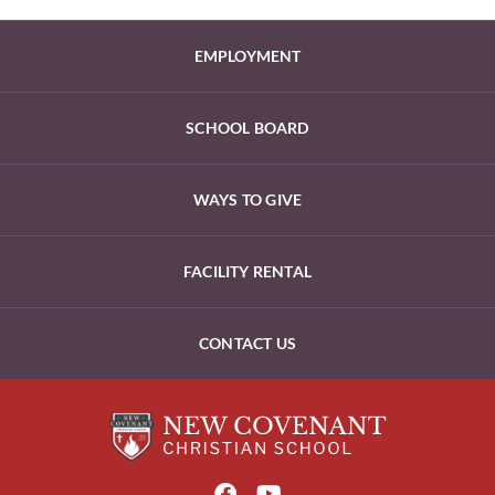
EMPLOYMENT
SCHOOL BOARD
WAYS TO GIVE
FACILITY RENTAL
CONTACT US