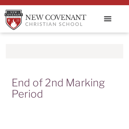
End of 2nd Marking
Period