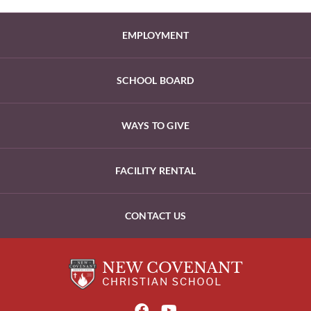
EMPLOYMENT
SCHOOL BOARD
WAYS TO GIVE
FACILITY RENTAL
CONTACT US