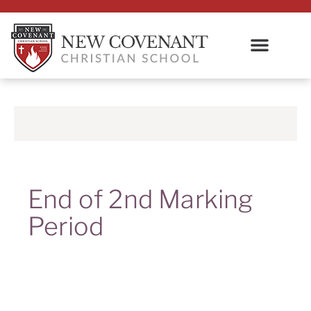
End of 2nd Marking
Period