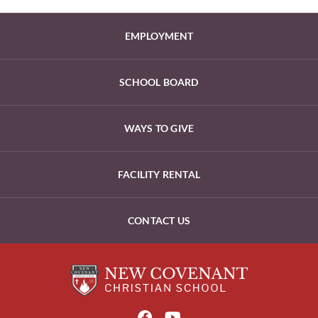
EMPLOYMENT
SCHOOL BOARD
WAYS TO GIVE
FACILITY RENTAL
CONTACT US