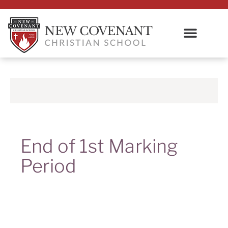
End of 1st Marking
Period