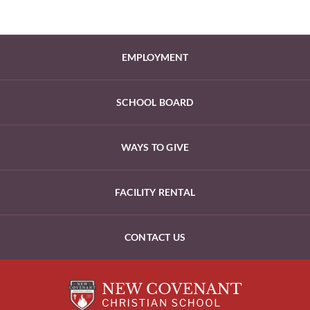
EMPLOYMENT
SCHOOL BOARD
WAYS TO GIVE
FACILITY RENTAL
CONTACT US