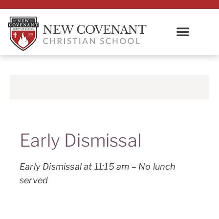
Early Dismissal
Early Dismissal at 11:15 am – No lunch
served