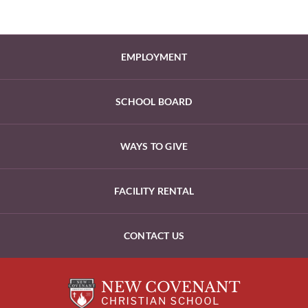
EMPLOYMENT
SCHOOL BOARD
WAYS TO GIVE
FACILITY RENTAL
CONTACT US