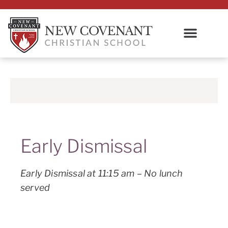
Early Dismissal
Early Dismissal at 11:15 am – No lunch
served