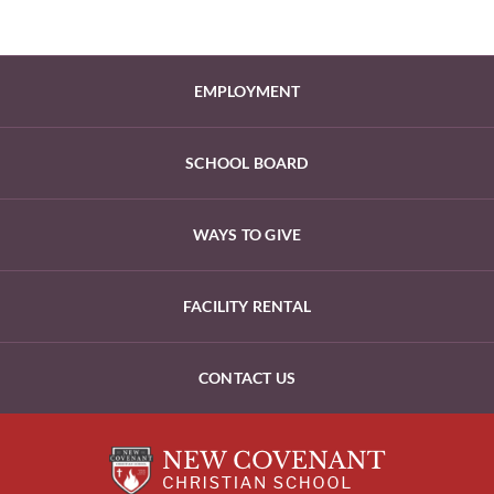
EMPLOYMENT
SCHOOL BOARD
WAYS TO GIVE
FACILITY RENTAL
CONTACT US