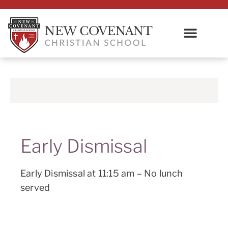
Early Dismissal
Early Dismissal at 11:15 am – No lunch
served