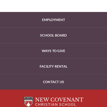
EMPLOYMENT
SCHOOL BOARD
WAYS TO GIVE
FACILITY RENTAL
CONTACT US