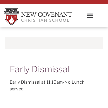
Early Dismissal
Early Dismissal at 11:15am-No Lunch
served