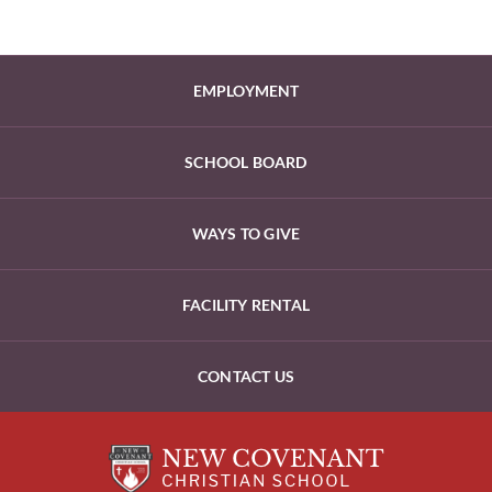
EMPLOYMENT
SCHOOL BOARD
WAYS TO GIVE
FACILITY RENTAL
CONTACT US