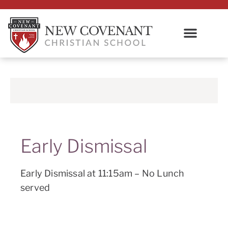
Early Dismissal
Early Dismissal at 11:15am – No Lunch
served