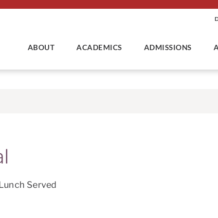
ABOUT
ACADEMICS
ADMISSIONS
l
 Lunch Served