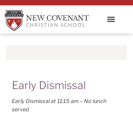
Early Dismissal
Early Dismissal at 11:15 am – No lunch
served