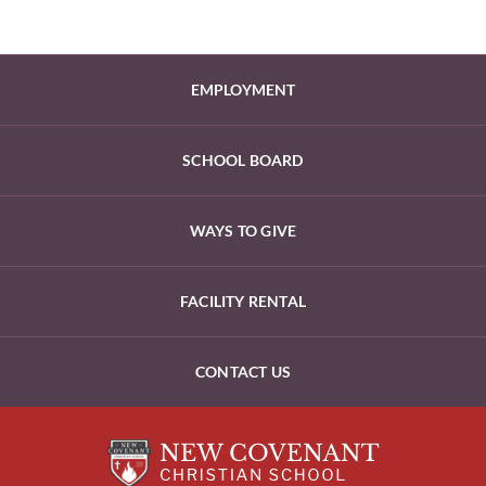
EMPLOYMENT
SCHOOL BOARD
WAYS TO GIVE
FACILITY RENTAL
CONTACT US