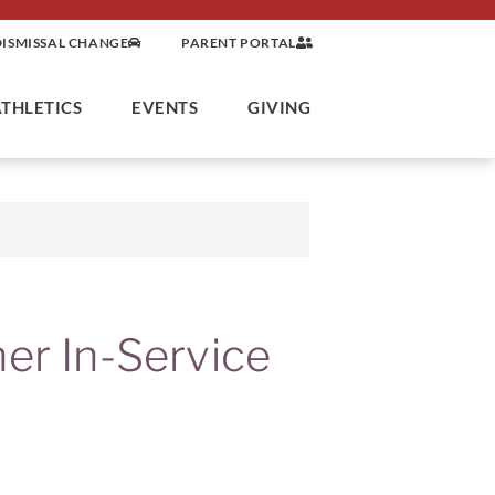
DISMISSAL CHANGE
PARENT PORTAL
ATHLETICS
EVENTS
GIVING
her In-Service