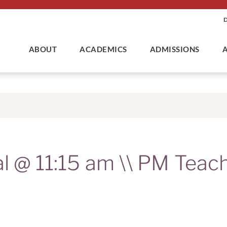
ABOUT
ACADEMICS
ADMISSIONS
al @ 11:15 am \\ PM Teac