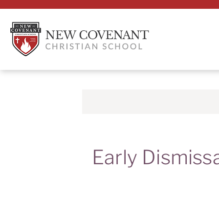
Early Dismiss