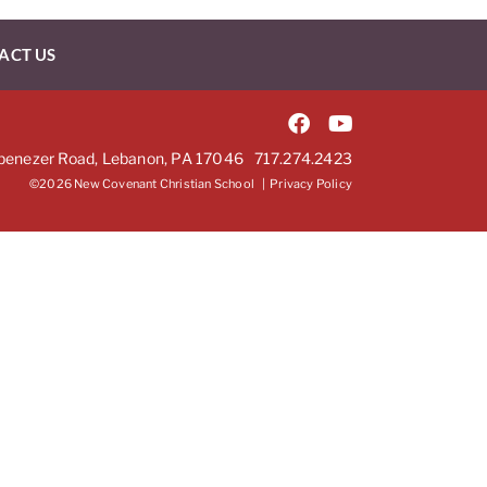
ACT US
benezer Road, Lebanon, PA 17046
717.274.2423
©2026 New Covenant Christian School |
Privacy Policy