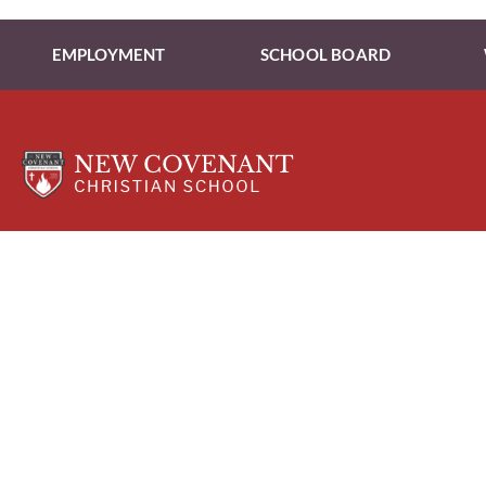
EMPLOYMENT
SCHOOL BOARD