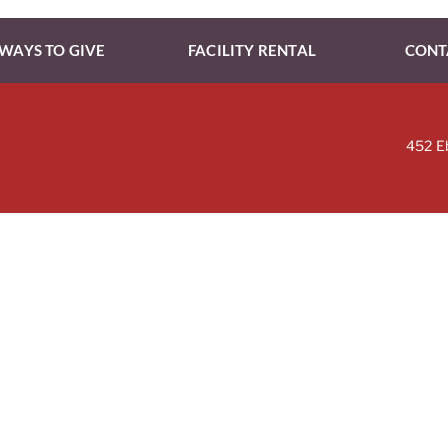
WAYS TO GIVE
FACILITY RENTAL
CONT
452 E